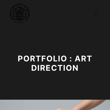
Main m
PORTFOLIO : ART
DIRECTION